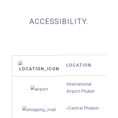
ACCESSIBILITY.
LOCATION
International
Airport Phuket
«Central Phuket»