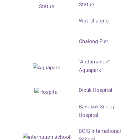
Statue
Wat Chalong
Chalong Pier
"Andamanda"
Aquapark
Dibuk Hospital
Bangkok Siriroj
Hospital
BCIS International
School