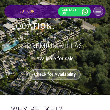
CONTACT
3D TOUR
US
LOCATION.
PREMIUM VILLAS
Available for sale
Check for Availability
WHY PHUKET?