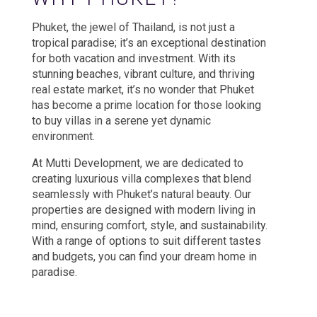
Phuket, the jewel of Thailand, is not just a
tropical paradise; it’s an exceptional destination
for both vacation and investment. With its
stunning beaches, vibrant culture, and thriving
real estate market, it’s no wonder that Phuket
has become a prime location for those looking
to buy villas in a serene yet dynamic
environment.
At Mutti Development, we are dedicated to
creating luxurious villa complexes that blend
seamlessly with Phuket’s natural beauty. Our
properties are designed with modern living in
mind, ensuring comfort, style, and sustainability.
With a range of options to suit different tastes
and budgets, you can find your dream home in
paradise.