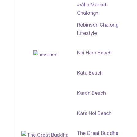
«Villa Market
Chalong»
Robinson Chalong
Lifestyle
Nai Harn Beach
Kata Beach
Karon Beach
Kata Noi Beach
The Great Buddha