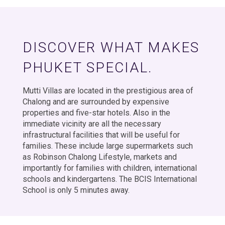
DISCOVER WHAT MAKES
PHUKET SPECIAL.
Mutti Villas are located in the prestigious area of
Chalong and are surrounded by expensive
properties and five-star hotels. Also in the
immediate vicinity are all the necessary
infrastructural facilities that will be useful for
families. These include large supermarkets such
as Robinson Chalong Lifestyle, markets and
importantly for families with children, international
schools and kindergartens. The BCIS International
School is only 5 minutes away.