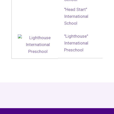
"Head Start"
International
School
"Lighthouse"
International
Preschool