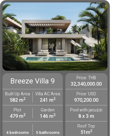
Price: THB
Breeze Villa 9
32,340,000.00
Built Up Area
Villa AC Area
Price: USD
2
2
582 m
241 m
970,200.00
Plot
Garden
Pool with jacuzzi
2
2
479 m
146 m
8 x 3 m
Roof Top
2
51m
4 bedrooms
5 bathrooms